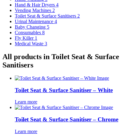
Hand & Hair Dryers
4
Vending Machines
2
Toilet Seat & Surface Sanitisers
2
Urinal Maintenance
4
Baby Changing
5
Consumables
8
Fly Killer
1
Medical Waste
3
All products in Toilet Seat & Surface
Sanitisers
Toilet Seat & Surface Sanitiser – White
Learn more
Toilet Seat & Surface Sanitiser – Chrome
Learn more