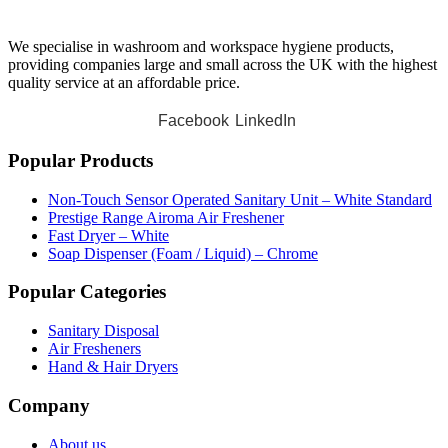
We specialise in washroom and workspace hygiene products,
providing companies large and small across the UK with the highest
quality service at an affordable price.
Facebook
LinkedIn
Popular Products
Non-Touch Sensor Operated Sanitary Unit – White Standard
Prestige Range Airoma Air Freshener
Fast Dryer – White
Soap Dispenser (Foam / Liquid) – Chrome
Popular Categories
Sanitary Disposal
Air Fresheners
Hand & Hair Dryers
Company
About us