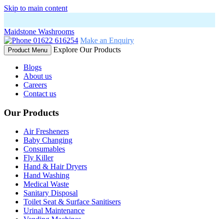
Skip to main content
Maidstone Washrooms
01622 616254
Make an Enquiry
Explore Our Products
Product Menu
Blogs
About us
Careers
Contact us
Our Products
Air Fresheners
Baby Changing
Consumables
Fly Killer
Hand & Hair Dryers
Hand Washing
Medical Waste
Sanitary Disposal
Toilet Seat & Surface Sanitisers
Urinal Maintenance