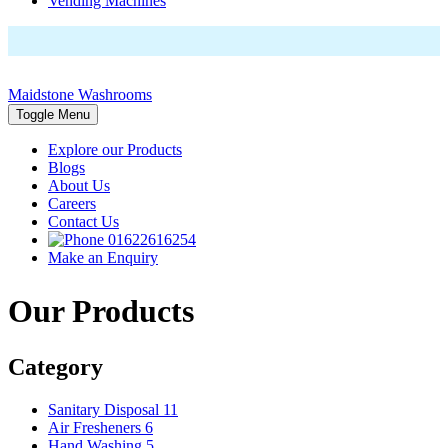
Vending Machines
Maidstone Washrooms
Toggle Menu
Explore our Products
Blogs
About Us
Careers
Contact Us
01622616254
Make an Enquiry
Our Products
Category
Sanitary Disposal
11
Air Fresheners
6
Hand Washing
5